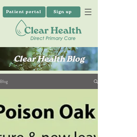
Patient portal
Sign up
Clear Health Blog
Blog