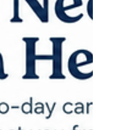
levels: Level 1: Be Ready — Stay informed
and start preparing. Level 2: Be Set — Be
ready to leave quickly. Level 3: Go Now —
Leave immediately. Consider a Free
Defensible Space Assessment Eugene
Springfi