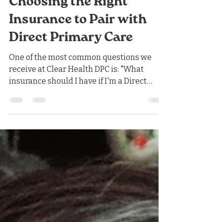
Nicholas Jones
Jun 14
4 min read
Choosing the Right
Insurance to Pair with
Direct Primary Care
One of the most common questions we
receive at Clear Health DPC is: "What
insurance should I have if I'm a Direct
Primary Care patient?" The answer
depends on your budget, your health