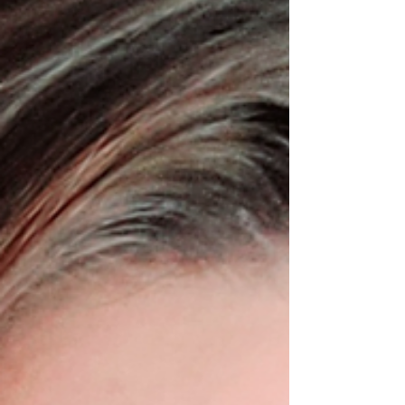
needs, and your tolerance for financial
risk. While every situation is different, we
generally recommend pairing your DPC
membership with some form of
catastrophic coverage to protect yourself
from major medical expenses such as
hospitalizations, surgeries, cancer
treatment, serious injuries, or