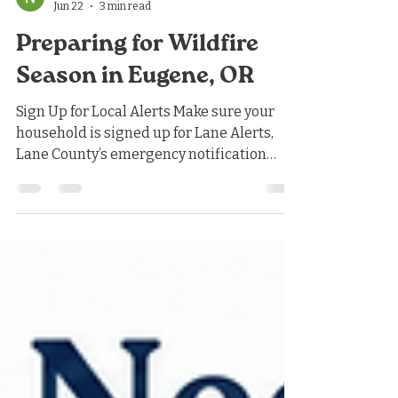
Nicholas Jones
Jun 22
3 min read
Preparing for Wildfire
Season in Eugene, OR
Sign Up for Local Alerts Make sure your
household is signed up for Lane Alerts,
Lane County’s emergency notification
system. These alerts will notify you about
wildfires, evacuations, severe weather,
and other local emergencies. It is also
helpful to know Oregon’s evacuation