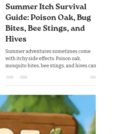
Nicholas Jones
1 day ago
3 min read
Summer Itch Survival
Guide: Poison Oak, Bug
Bites, Bee Stings, and
Hives
Summer adventures sometimes come
with itchy side effects. Poison oak,
mosquito bites, bee stings, and hives can
all cause redness, swelling, and
significant discomfort. Fortunately, many
mild reactions can be managed with the
same basic treatments at home. First Aid
for Summer Itching For an itchy rash, bite,
sting, or mild case of hives: Apply a cool