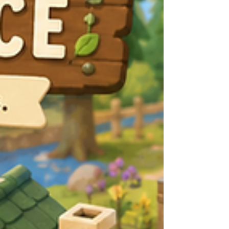
compress for 10–15 minutes at a time.
Avoid scratching as much as possible.
Scratching can further irritate the skin and
incre