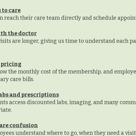
 to care
 reach their care team directly and schedule appoin
th the doctor
sits are longer, giving us time to understand each pati
 pricing
ow the monthly cost of the membership, and employe
ry care bills.
abs and prescriptions
ents access discounted labs, imaging, and many com
iate.
are confusion
yees understand where to go, when they need a visit