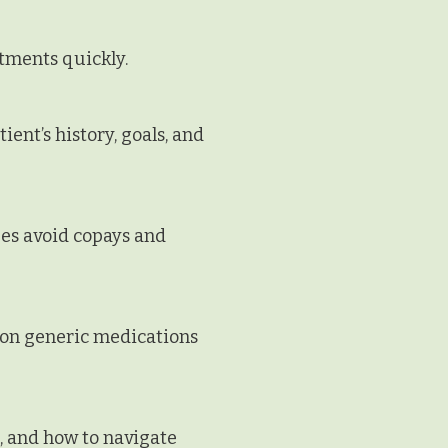
tments quickly.
ent’s history, goals, and
es avoid copays and
mon generic medications
, and how to navigate