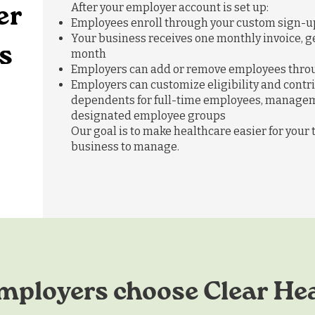
er
After your employer account is set up:
Employees enroll through your custom sign-up
Your business receives one monthly invoice, ge
s
month
Employers can add or remove employees throu
Employers can customize eligibility and contri
dependents for full-time employees, managem
designated employee groups
Our goal is to make healthcare easier for your
business to manage.
ployers choose Clear He