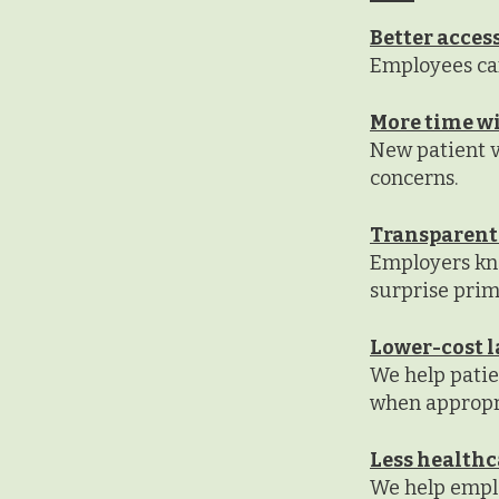
Better access
Employees can
More time wi
New patient vi
concerns.
Transparent
Employers kn
surprise prima
Lower-cost l
We help pati
when appropr
Less healthc
We help emplo