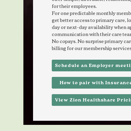
for their employees.
For one predictable monthly memb
get better access to primary care, l
day or next-day availability when a
communication with their care tea
No copays. No surprise primary care
billing for our membership services
Schedule an Employer meet
How to pair with Insuranc
View Zion Healthshare Pric