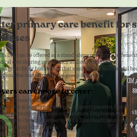
tter primary care benefit for 
nesses
lth DPC can be offered as a stand-alone primary care benefit
dical cost sharing option such as Zion HealthShare.
be a great fit for businesses that want to offer meaningful h
ithout the cost of traditional group insurance.
yers can choose to cover:
alth DPC membership
 receive access to primary care, urgent concerns, chronic d
t, prevention, and care coordination. Employers can offer 
loyees to choose whether to add a Zion HealthShare membe
 individual or family needs.
lth DPC + Zion HealthShare