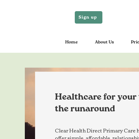
Sign up
Home
About Us
Pri
Healthcare for your
the runaround
Clear Health Direct Primary Care h
offer simple, affordable, relations