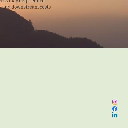
cess may help reduce
st, and downstream costs