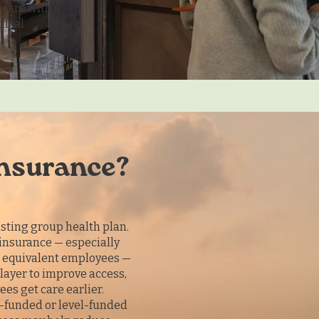
care with a
dical
insurance?
sting group health plan.
insurance — especially
e equivalent employees —
layer to improve access,
es get care earlier.
lf-funded or level-funded