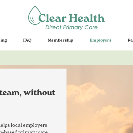
cing
FAQ
Membership
Employers
Pa
 team, without
elps local employers
hip-based primary care