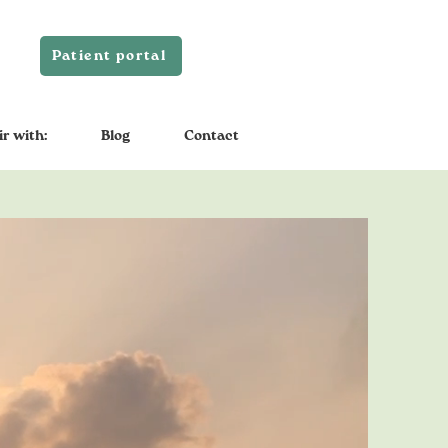
Patient portal
ir with:
Blog
Contact