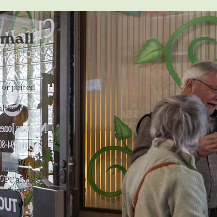
small
 or paired
ealthcare
isease
DPC alone or
rship that