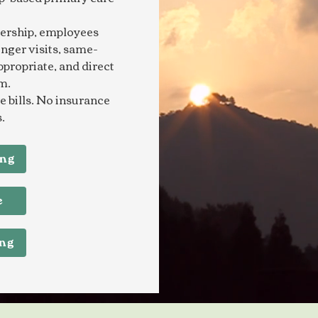
ership, employees
onger visits, same-
ppropriate, and direct
m.
 bills. No insurance
.
ing
e
ing