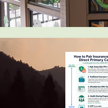
Employers
non-insur
expenses