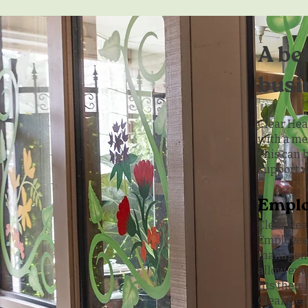
A be
busi
Clear Hea
with a me
This can 
support w
Emplo
Clear He
Employees
managemen
allow emp
fits their
Clear Hea