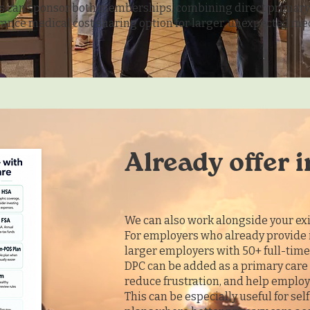
 can sponsor both memberships, combining direct primary 
ance medical cost sharing option for larger, unexpected me
.
Already offer 
We can also work alongside your exi
For employers who already provide 
larger employers with 50+ full-tim
DPC can be added as a primary care 
reduce frustration, and help employe
This can be especially useful for se