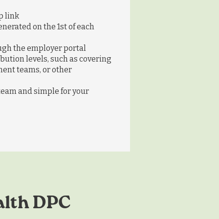
 link
nerated on the 1st of each
gh the employer portal
bution levels, such as covering
ent teams, or other
 team and simple for your
alth DPC