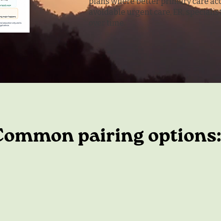
plans where better primary care ac
avoidable urgent care, ER, speciali
over time.
Common pairing options: