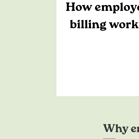
How employ
billing work
Why em