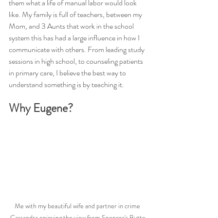
them what a life of manual labor would look 
like. My family is full of teachers, between my 
Mom, and 3 Aunts that work in the school 
system this has had a large influence in how I 
communicate with others. From leading study 
sessions in high school, to counseling patients 
in primary care, I believe the best way to 
understand something is by teaching it. 
Why Eugene?
Me with my beautiful wife and partner in crime 
Cassandra enjoying the view from Spencer's Butte