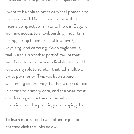
I want to be able to practice what I preach and 
focus on work life balance. For me, that 
means being active in nature. Here in Eugene, 
we have access to snowboarding, mountain 
biking, hiking (spencer's butte above), 
kayaking, and camping. As an eagle scout, I 
feel like this is another part of my life that I 
sacrificed to become a medical doctor, and I 
love being able to scratch that itch multiple 
times per month. This has been a very 
welcoming community that has a deep deficit 
in access to primary care, and the ones most 
disadvantaged are the uninsured, or 
underinsured. I'm planning on changing that. 
To learn more about each other or join our 
practice click the links below.