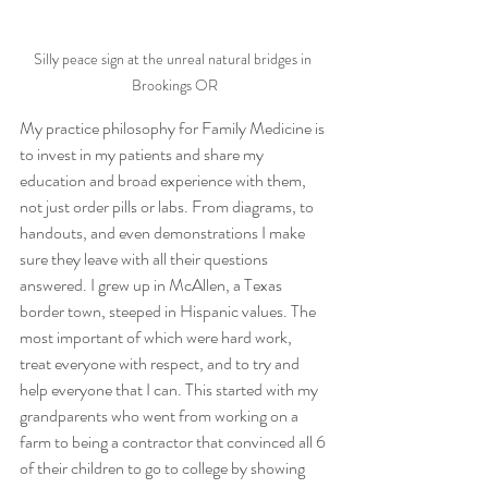
Silly peace sign at the unreal natural bridges in 
Brookings OR
My practice philosophy for Family Medicine is 
to invest in my patients and share my 
education and broad experience with them, 
not just order pills or labs. From diagrams, to 
handouts, and even demonstrations I make 
sure they leave with all their questions 
answered. I grew up in McAllen, a Texas 
border town, steeped in Hispanic values. The 
most important of which were hard work, 
treat everyone with respect, and to try and 
help everyone that I can. This started with my 
grandparents who went from working on a 
farm to being a contractor that convinced all 6 
of their children to go to college by showing 