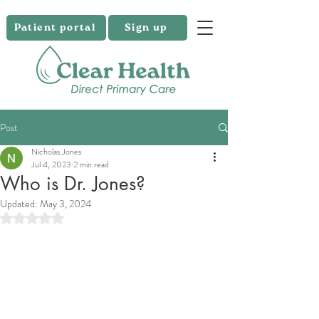
Patient portal
Sign up
Post
Nicholas Jones
Jul 4, 2023
2 min read
Who is Dr. Jones?
Updated:
May 3, 2024
Rated NaN out of 5 stars.