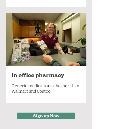
In office pharmacy
Generic medications cheaper than
Walmart and Costco
Sign up Now