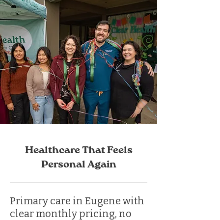
Healthcare That Feels
Personal Again
Primary care in Eugene with
clear monthly pricing, no