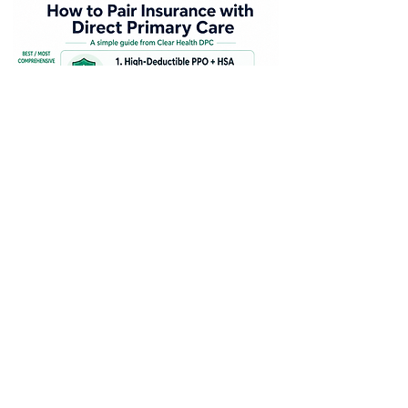
Wondering how Direct Primary
Care fits with insurance? DPC