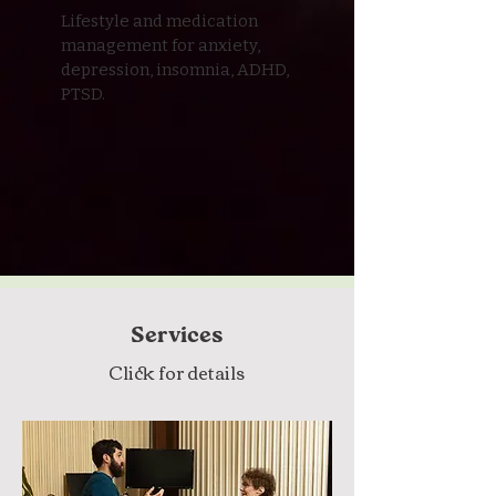
Lifestyle and medication
management for anxiety,
depression, insomnia, ADHD,
PTSD.
Services
Click for details