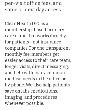
per-visit office fees, and
same or next day access.
Clear Health DPC is a
membership-based primary
care clinic that works directly
for patients—not insurance
companies. For one transparent
monthly fee, members get
easier access to their care team,
longer visits, direct messaging,
and help with many common
medical needs in the office or
by phone. We also help patients
save on labs, medications,
imaging, and procedures
whenever possible.