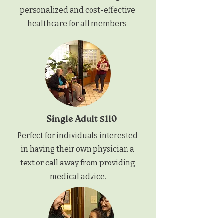
personalized and cost-effective
healthcare for all members.
Single Adult $110
Perfect for individuals interested
in having their own physician a
text or call away from providing
medical advice.