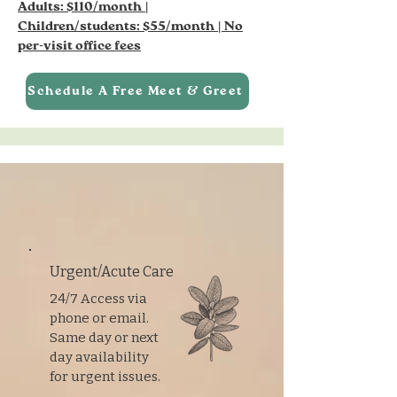
Adults: $110/month |
Children/students: $55/month | No
per-visit office fees
Schedule A Free Meet & Greet
Urgent/Acute Care
24/7 Access via
phone or email.
Same day or next
day availability
for urgent issues.