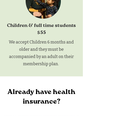
Children & full time students
$55
We accept Children 6 months and
older and they must be
accompanied by an adult on their
membership plan.
Already have health
insurance?