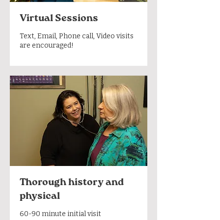
Virtual Sessions
Text, Email, Phone call, Video visits
are encouraged!
Thorough history and
physical
60-90 minute initial visit