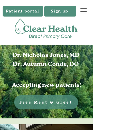
Patient portal
Sign up
Dr. Nicholas Jones, MD
Dr. Autumn Conde, DO
Accepting new patients!
Free Meet & Greet