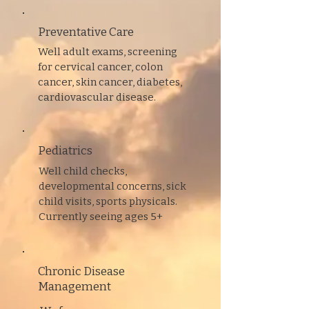
Preventative
Care
Well adult exams, screening
for cervical cancer, colon
cancer, skin cancer, diabetes,
cardiovascular disease.
Pediatrics
Well child checks,
developmental concerns, sick
child visits, sports physicals.
Currently seeing ages 5+
Chronic Disease
Management