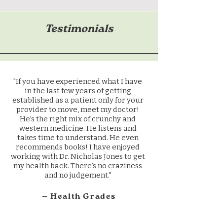
Testimonials
"If you have experienced what I have
in the last few years of getting
established as a patient only for your
provider to move, meet my doctor!
He’s the right mix of crunchy and
western medicine. He listens and
takes time to understand. He even
recommends books! I have enjoyed
working with Dr. Nicholas Jones to get
my health back. There’s no craziness
and no judgement."
— Health Grades