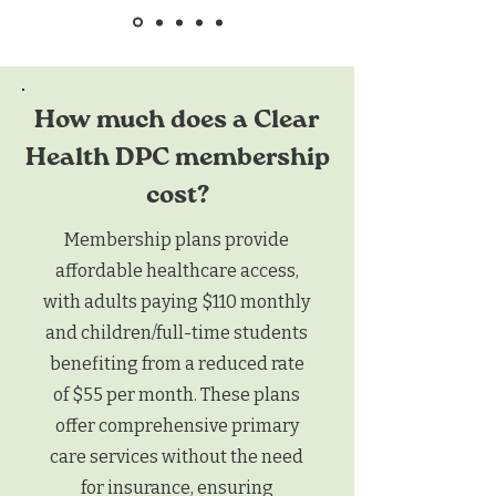
How much does a Clear
Health DPC membership
cost?
Membership plans provide
affordable healthcare access,
with adults paying $110 monthly
and children/full-time students
benefiting from a reduced rate
of $55 per month. These plans
offer comprehensive primary
care services without the need
for insurance, ensuring