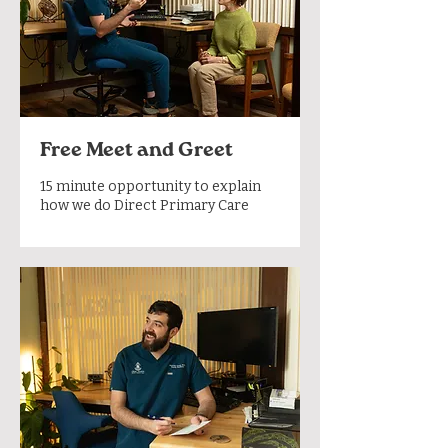
Free Meet and Greet
15 minute opportunity to explain
how we do Direct Primary Care