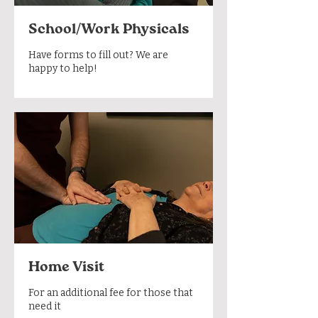
School/Work Physicals
Have forms to fill out? We are
happy to help!
Home Visit
For an additional fee for those that
need it