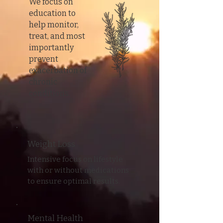
We focus on
education to
help monitor,
treat, and most
importantly
prevent
exacerbation of
chronic
conditions.
Weight Loss
Intensive focus on lifestyle
with or without medications
to ensure optimal results.
Mental Health