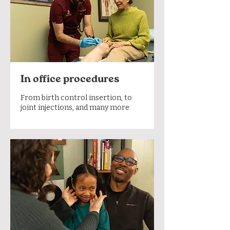
In office procedures
From birth control insertion, to
joint injections, and many more