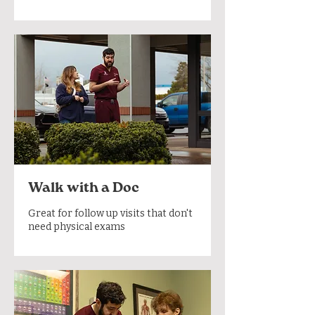
Walk with a Doc
Great for follow up visits that don't
need physical exams