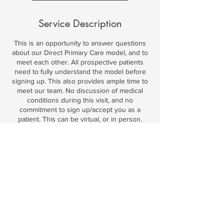
m
i
Service Description
n
This is an opportunity to answer questions
about our Direct Primary Care model, and to
meet each other. All prospective patients
need to fully understand the model before
signing up. This also provides ample time to
meet our team. No discussion of medical
conditions during this visit, and no
commitment to sign up/accept you as a
patient. This can be virtual, or in person.
Contact Details
2101 Bailey Hill Road, Eugene, OR, USA