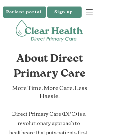
Patient portal
Sign up
About Direct
Primary Care
More Time. More Care. Less
Hassle.
Direct Primary Care (DPC) is a
revolutionary approach to
healthcare that puts patients first.