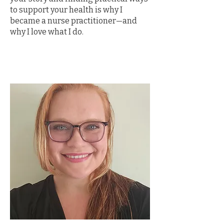
to support your health is why I
became a nurse practitioner—and
why I love what I do.