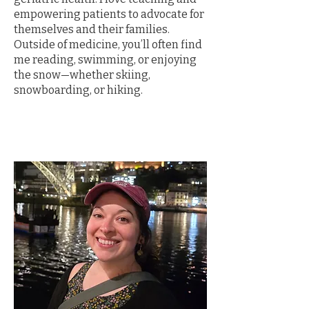
empowering patients to advocate for
themselves and their families.
Outside of medicine, you’ll often find
me reading, swimming, or enjoying
the snow—whether skiing,
snowboarding, or hiking.