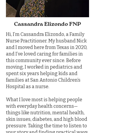
Cassandra Elizondo FNP
Hi, I’m Cassandra Elizondo, a Family
Nurse Practitioner. My husband Nick
and I moved here from Texas in 2020,
and I’ve loved caring for families in
this community ever since. Before
moving, I worked in pediatrics and
spent six years helping kids and
families at San Antonio Children’s
Hospital as a nurse.
What I love most is helping people
with everyday health concerns—
things like nutrition, mental health,
skin issues, diabetes, and high blood
pressure. Taking the time to listen to
your story and finding practical ways