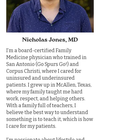
Nicholas Jones, MD
I’m a board-certified Family
Medicine physician who trained in
San Antonio (Go Spurs Go!) and
Corpus Christi, where I cared for
uninsured and underinsured
patients. I grew up in McAllen, Texas,
where my family taught me hard
work, respect, and helping others.
With a family full of teachers, I
believe the best way to understand
something is to teach it, which is how
I care for my patients.
I’m passionate about lifestyle and