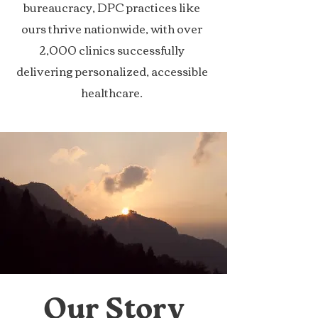
bureaucracy, DPC practices like
ours thrive nationwide, with over
2,000 clinics successfully
delivering personalized, accessible
healthcare.
Our Story