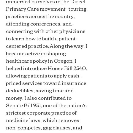
immersed ourselves in the Direct
Primary Care movement—touring
practices across the country,
attending conferences, and
connecting with other physicians
to learn how to build a patient-
centered practice. Along the way, I
became active in shaping
healthcare policy in Oregon. I
helped introduce House Bill 2540,
allowing patients to apply cash-
priced services toward insurance
deductibles, saving time and
money. I also contributed to
Senate Bill 951, one of the nation’s
strictest corporate practice of
medicine laws, which removes
non-competes, gag clauses, and