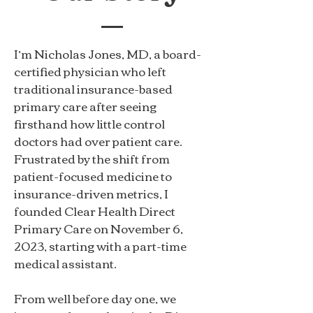
I’m Nicholas Jones, MD, a board-
certified physician who left
traditional insurance-based
primary care after seeing
firsthand how little control
doctors had over patient care.
Frustrated by the shift from
patient-focused medicine to
insurance-driven metrics, I
founded Clear Health Direct
Primary Care on November 6,
2023, starting with a part-time
medical assistant.
From well before day one, we