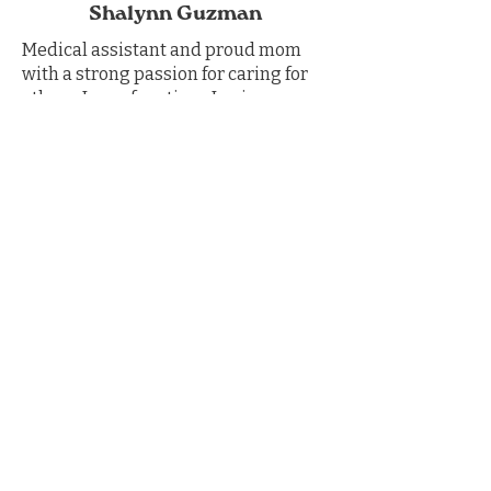
Shalynn Guzman
Medical assistant and proud mom
with a strong passion for caring for
others. In my free time, I enjoy
spending time outdoors with my
dogs, crafting, gardening, and
continuing to learn and grow.