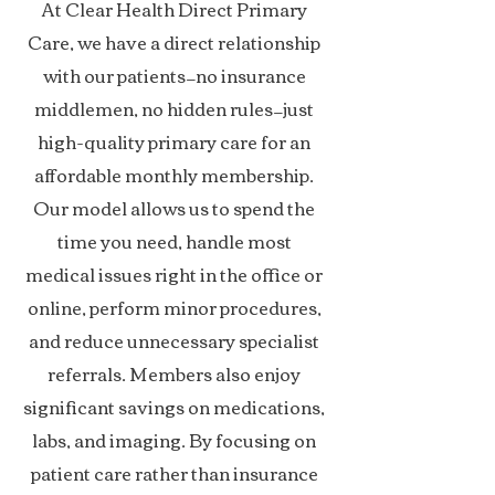
At Clear Health Direct Primary
Care, we have a direct relationship
with our patients—no insurance
middlemen, no hidden rules—just
high-quality primary care for an
affordable monthly membership.
Our model allows us to spend the
time you need, handle most
medical issues right in the office or
online, perform minor procedures,
and reduce unnecessary specialist
referrals. Members also enjoy
significant savings on medications,
labs, and imaging. By focusing on
patient care rather than insurance