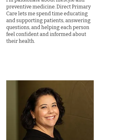
preventive medicine. Direct Primary
Care lets me spend time educating
and supporting patients, answering
questions, and helping each person
feel confident and informed about
their health.