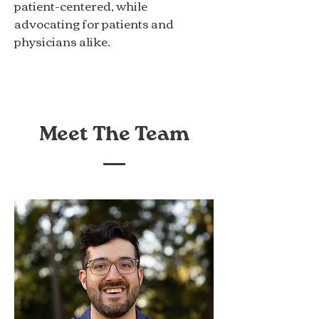
patient-centered, while
advocating for patients and
physicians alike.
Meet The Team