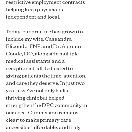
restrictive employment contracts—
helping keep physicians
independent and local.
Today, our practice has grown to
include my wife, Cassandra
Elizondo, FNP, and Dr. Autumn
Conde, DO, alongside multiple
medical assistants and a
receptionist, all dedicated to
giving patients the time, attention,
and care they deserve. In just two
years, we’ve not only built a
thriving clinic but helped
strengthen the DPC community in
our area. Our mission remains
clear: to make primary care
accessible, affordable, and truly