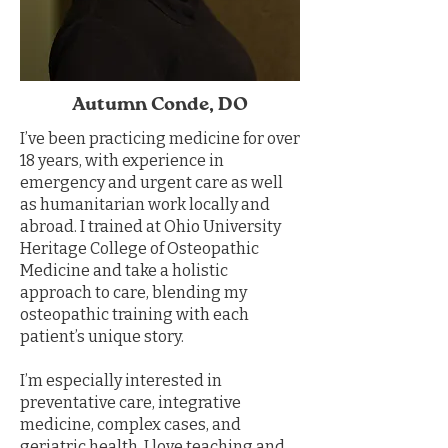
Autumn Conde, DO
I’ve been practicing medicine for over
18 years, with experience in
emergency and urgent care as well
as humanitarian work locally and
abroad. I trained at Ohio University
Heritage College of Osteopathic
Medicine and take a holistic
approach to care, blending my
osteopathic training with each
patient’s unique story.
I’m especially interested in
preventative care, integrative
medicine, complex cases, and
geriatric health. I love teaching and