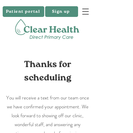
Patient portal
Sign up
Thanks for
scheduling
You will receive a text from our team once
we have confirmed your appointment. We
look forward to showing off our clinic,
wonderful staff, and answering any