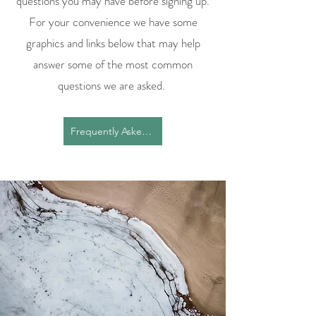
questions you may have before signing up.
For your convenience we have some
graphics and links below that may help
answer some of the most common
questions we are asked.
Frequently Asked Questions