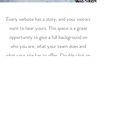
Every website has a story, and your visitors
want to hear yours. This space is a great
opportunity to give a full background on
who you are, what your team does and
what your site has to offer. Double click on
the text box to start editing your content
and make sure to add all the relevant
details you want site visitors to know.
If you’re a business, talk about how you
started and share your professional
journey. Explain your core values, your
commitment to customers and how you